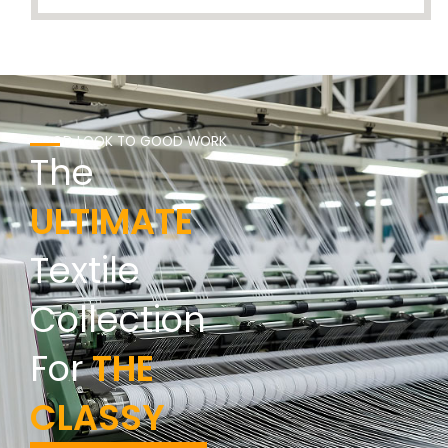
GOOD LOOK TO GOOD WORK
The
ULTIMATE
Textile
Collection
For
THE
CLASSY