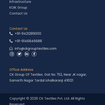
Infrastructure
KOIK Group
Contact Us
Contact Us
+91-9421289000
+91-9146846688
info@ckgrouptextiles.com
I
T
L
F
n
w
i
a
s
i
n
c
t
t
k
e
a
t
e
b
g
e
d
o
Office Address
r
r
i
o
a
n
k
CK Group Of Textiles. Gat No 752, Near JK nagar,
m
-
-
i
f
Samarth Nagar Tardal Ichalkaranji 416121
n
Copyright © 2026 CK Textiles Pvt. Ltd. All Rights
Reserved.