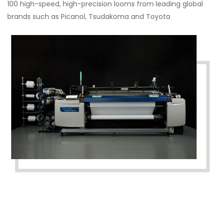
100 high-speed, high-precision looms from leading global
brands such as Picanol, Tsudakoma and Toyota