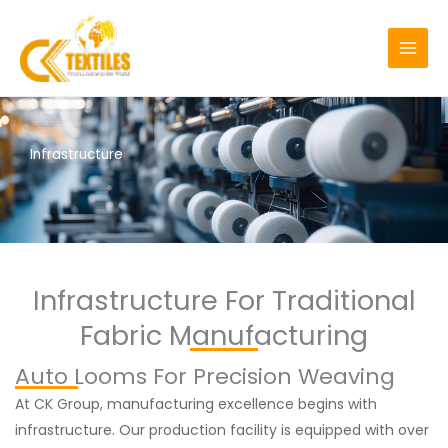
Skip
MAI
to
MEN
content
Infrastructure
Infrastructure For Traditional
Fabric Manufacturing
Auto Looms For Precision Weaving
At CK Group, manufacturing excellence begins with
infrastructure. Our production facility is equipped with over