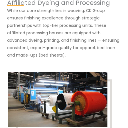
Affiliated Dyeing and Processing
While our core strength lies in weaving, CK Group
ensures finishing excellence through strategic
partnerships with top-tier processing units. These
affiliated processing houses are equipped with
advanced dyeing, printing, and finishing lines — ensuring
consistent, export-grade quality for apparel, bed linen
and made-ups (bed sheets).