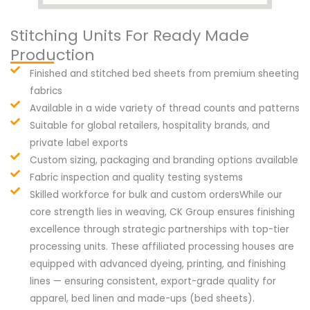
Stitching Units For Ready Made
Production
Finished and stitched bed sheets from premium sheeting
fabrics
Available in a wide variety of thread counts and patterns
Suitable for global retailers, hospitality brands, and
private label exports
Custom sizing, packaging and branding options available
Fabric inspection and quality testing systems
Skilled workforce for bulk and custom ordersWhile our
core strength lies in weaving, CK Group ensures finishing
excellence through strategic partnerships with top-tier
processing units. These affiliated processing houses are
equipped with advanced dyeing, printing, and finishing
lines — ensuring consistent, export-grade quality for
apparel, bed linen and made-ups (bed sheets).