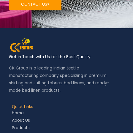
CONTACT US
Get in Touch with Us for the Best Quality
CK Group is a leading Indian textile
manufacturing company specializing in premium
shirting and suiting fabrics, bed linens, and ready-
made bed linen products.
Quick Links
Home
About Us
Products